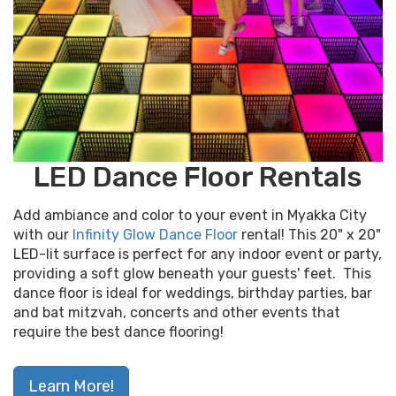
LED Dance Floor Rentals
Add ambiance and color to your event in Myakka City
with our
Infinity Glow Dance Floor
rental! This 20" x 20"
LED-lit surface is perfect for any indoor event or party,
providing a soft glow beneath your guests' feet. This
dance floor is ideal for weddings, birthday parties, bar
and bat mitzvah, concerts and other events that
require the best dance flooring!
Learn More!