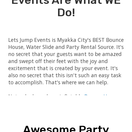
Events Are What WE
Do!
Lets Jump Events is Myakka City's BEST Bounce
House, Water Slide and Party Rental Source. It's
no secret that your guests want to be amazed
and swept off their feet with the joy and
excitement that is created by your event. It's
also no secret that this isn't such an easy task
to accomplish. That's where we can help.
Not only do we have inflatable
Bounce Houses
,
Interactive Games
,
Dry Slides
and
Water Slides
,
we also have
Mechanical Bulls
,
Carnival Games
and so much more! We also have essential
event party rentals such as
Tables and Chairs
.
Awesome Party
Are you ready to plan your next event, but you