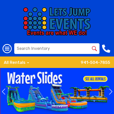
All Rentals
941-504-7855