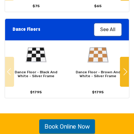
$75
$65
Dance Floors
See All
Dance Floor - Black And
Dance Floor - Brown And
White - Silver Frame
White - Silver Frame
$1795
$1795
Book Online Now