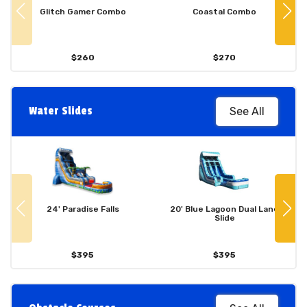
Glitch Gamer Combo
Coastal Combo
$260
$270
Water Slides
See All
24' Paradise Falls
20' Blue Lagoon Dual Lane
Slide
$395
$395