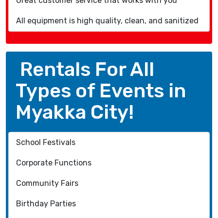
Great customer service that works with you
All equipment is high quality, clean, and sanitized
Rentals For All
Types of Events in
Myakka City!
School Festivals
Corporate Functions
Community Fairs
Birthday Parties