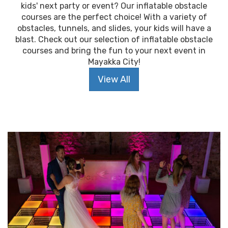
kids' next party or event? Our inflatable obstacle
courses are the perfect choice! With a variety of
obstacles, tunnels, and slides, your kids will have a
blast. Check out our selection of inflatable obstacle
courses and bring the fun to your next event in
Mayakka City!
View All