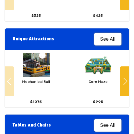
$325
$425
Unique Attractions
See All
Mechanical Bull
Corn Maze
$1075
$995
Tables and Chairs
See All