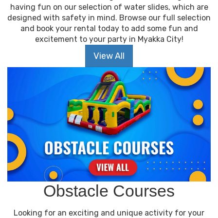
having fun on our selection of water slides, which are
designed with safety in mind. Browse our full selection
and book your rental today to add some fun and
excitement to your party in Myakka City!
View All
Obstacle Courses
Looking for an exciting and unique activity for your