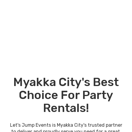
Myakka City's Best
Choice For Party
Rentals!
Let's Jump Events is Myakka City's trusted partner
to deliver and proudly serve you need for a great,