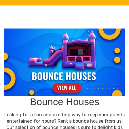
Bounce Houses
Looking for a fun and exciting way to keep your guests
entertained for hours? Rent a bounce house from us!
Our selection of bounce houses is sure to delight kids