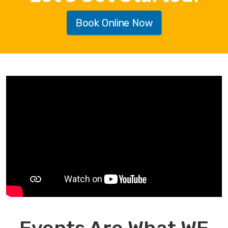
Book Online Now