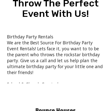
Throw The Perfect
Event With Us!
Birthday Party Rentals
We are the Best Source For
Birthday Party
Event Rentals
! Lets face it, you want to to be
the parent who throws the rockstar birthday
party. Give us a
call
and let us help plan the
ultimate birthday party for your little one and
their friends!
School & Church Carnivals
Building a sense of community is so important
in today's society. Schools and Churches are
still beacons of congregation for the
communities they serve. Let us help bring your
Bounce Houses