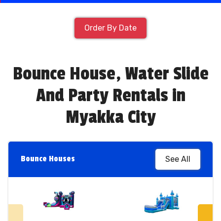
Order By Date
Bounce House, Water Slide
And Party Rentals in
Myakka City
Bounce Houses
See All