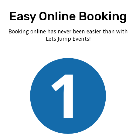
Easy Online Booking
Booking online has never been easier than with
Lets Jump Events!