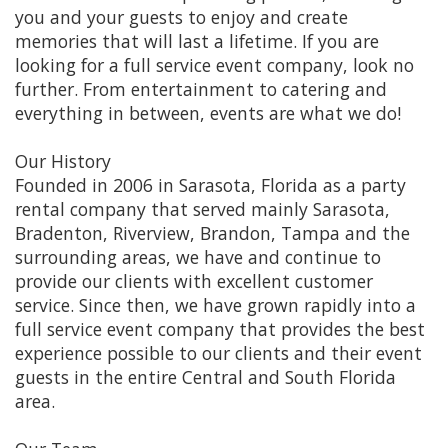
you and your guests to enjoy and create
memories that will last a lifetime. If you are
looking for a full service event company, look no
further. From entertainment to catering and
everything in between, events are what we do!
Our History
Founded in 2006 in Sarasota, Florida as a party
rental company that served mainly Sarasota,
Bradenton, Riverview, Brandon, Tampa and the
surrounding areas, we have and continue to
provide our clients with excellent customer
service. Since then, we have grown rapidly into a
full service event company that provides the best
experience possible to our clients and their event
guests in the entire Central and South Florida
area.