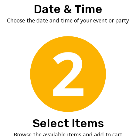
Date & Time
Choose the date and time of your event or party
Select Items
Browse the available items and add to cart