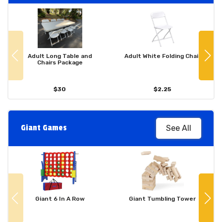
Adult Long Table and
Adult White Folding Chair
Chairs Package
$30
$2.25
Giant Games
See All
Giant 6 In A Row
Giant Tumbling Tower