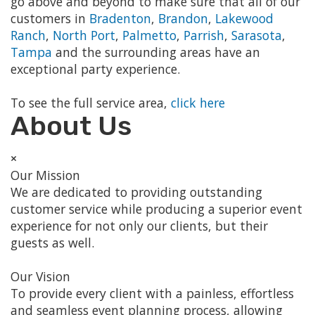
go above and beyond to make sure that all of our
customers in
Bradenton
,
Brandon
,
Lakewood
Ranch
,
North Port
,
Palmetto
,
Parrish
,
Sarasota
,
Tampa
and the surrounding areas have an
exceptional party experience.
To see the full service area,
click here
About Us
×
Our Mission
We are dedicated to providing outstanding
customer service while producing a superior event
experience for not only our clients, but their
guests as well.
Our Vision
To provide every client with a painless, effortless
and seamless event planning process, allowing