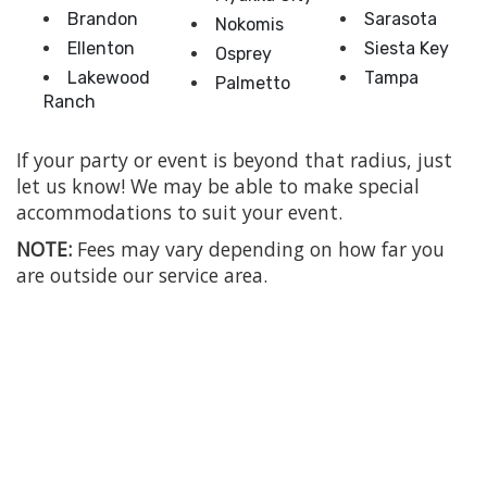
Brandon
Sarasota
Nokomis
Ellenton
Siesta Key
Osprey
Lakewood
Tampa
Palmetto
Ranch
If your party or event is beyond that radius, just
let us know! We may be able to make special
accommodations to suit your event.
NOTE:
Fees may vary depending on how far you
are outside our service area.