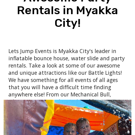
don't want to do it alone? Let us help and
Rentals in Myakka
make you look like the hero!
City!
We can provide the planning and
entertainment for your
company picnic
,
school
or church carnival, festival
,
employee
appreciation day
,
college celebrations
,
post
Lets Jump Events is Myakka City's leader in
prom or grad night parties
, to even your
inflatable bounce house, water slide and party
birthday party
or any other type of event you
rentals. Take a look at some of our awesome
can think of!
and
unique attractions
like our
Battle Lights
!
We have something for all events of all ages
that you will have a difficult time finding
anywhere else! From our
Mechanical Bull
,
where everyone can have a bit of fun to see
how long they can hang on against the raging
mechanical bull - How long can you hold on?
Want to throw a water party? We have the