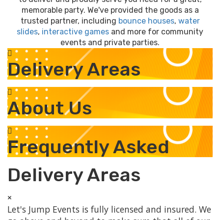
memorable party. We've provided the goods as a
trusted partner, including
bounce houses
,
water
slides
,
interactive games
and more for community
events and private parties.
Delivery Areas
About Us
Frequently Asked
Delivery Areas
×
Let's Jump Events is fully licensed and insured. We