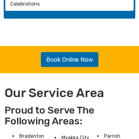
Celebrations
Book Online Now
Our Service Area
Proud to Serve The
Following Areas:
Bradenton
Parrish
Myakka City