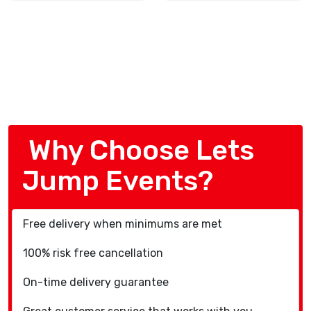
Why Choose Lets
Jump Events?
Free delivery when minimums are met
100% risk free cancellation
On-time delivery guarantee