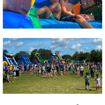
best water slides to cool you off! These
inflatable water slides
are great for kids of all
ages as they are interactive, exciting, full of
fun and perfect for any event!
With all of your party rentals in one place, why
would you even want to look anywhere else?
Order now!