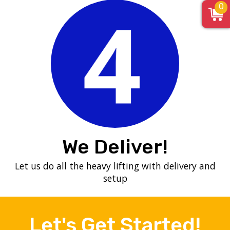
0
We Deliver!
Let us do all the heavy lifting with delivery and
setup
Let's Get Started!