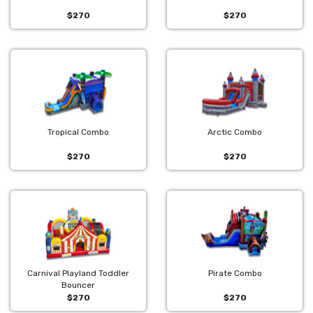
$270
$270
Tropical Combo
Arctic Combo
$270
$270
Carnival Playland Toddler
Pirate Combo
Bouncer
$270
$270