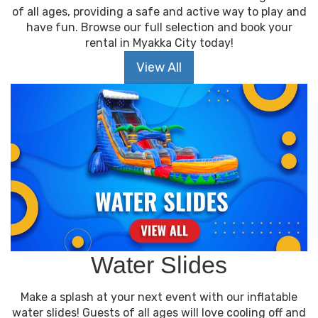
of all ages, providing a safe and active way to play and
have fun. Browse our full selection and book your
rental in Myakka City today!
View All
Water Slides
Make a splash at your next event with our inflatable
water slides! Guests of all ages will love cooling off and