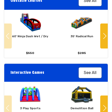
Obstacle Courses
See All
60' Ninja Dash Wet / Dry
35' Radical Run
$550
$285
Interactive Games
See All
3 Play Sports
Demolition Ball