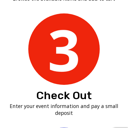
Check Out
Enter your event information and pay a small
deposit