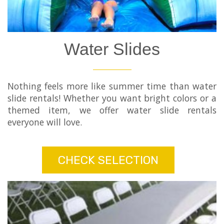
Water Slides
Nothing feels more like summer time than water
slide rentals! Whether you want bright colors or a
themed item, we offer water slide rentals
everyone will love.
CHECK SELECTION