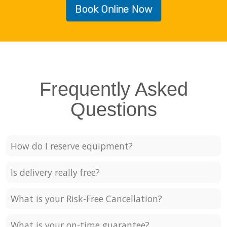
Book Online Now
Frequently Asked
Questions
How do I reserve equipment?
Is delivery really free?
What is your Risk-Free Cancellation?
What is your on-time guarantee?