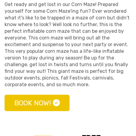
Get ready and get lost in our Corn Maze! Prepared
yourself for some Corn Maze'ing fun? Ever wondered
what it's like to be trapped in a maze of corn but didn't
know where to look? Well look no further, this is the
perfect inflatable corn maze that can be enjoyed by
everyone. This corn maze will bring out all the
excitement and suspense to your next party or event.
This very popular corn maze has a life-like inflatable
version to play during any season! Be up for the
challenge, get lost in twists and turns until you finally
find your way out! This giant maze is perfect for big
outdoor events, picnics, fall Festivals, carnivals,
corporate events, and so much more.
BOOK NOW!