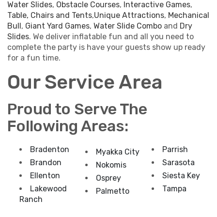
Water Slides
,
Obstacle Courses
,
Interactive Games
,
Table, Chairs and Tents
,
Unique Attractions
,
Mechanical
Bull
,
Giant Yard Games
,
Water Slide Combo
and
Dry
Slides
. We deliver inflatable fun and all you need to
complete the party is have your guests show up ready
for a fun time.
Our Service Area
Proud to Serve The
Following Areas:
Bradenton
Parrish
Myakka City
Brandon
Sarasota
Nokomis
Ellenton
Siesta Key
Osprey
Lakewood
Tampa
Palmetto
Ranch