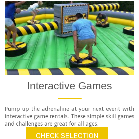
Interactive Games
Pump up the adrenaline at your next event with
interactive game rentals. These simple skill games
and challenges are great for all ages.
CHECK SELECTION