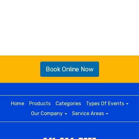
Book Online Now
Home
Products
Categories
Types Of Events
Our Company
Service Areas