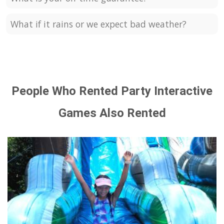
What if it rains or we expect bad weather?
People Who Rented Party Interactive
Games Also Rented