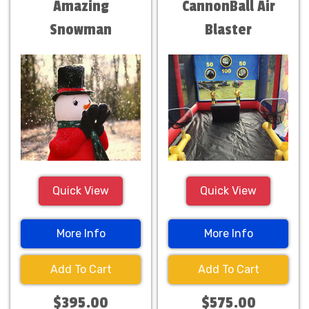
Amazing
CannonBall Air
Snowman
Blaster
Quick View
Quick View
More Info
More Info
Add To Cart
Add To Cart
$395.00
$575.00