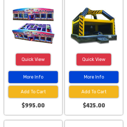
Quick View
Quick View
More Info
More Info
Add To Cart
Add To Cart
$995.00
$425.00