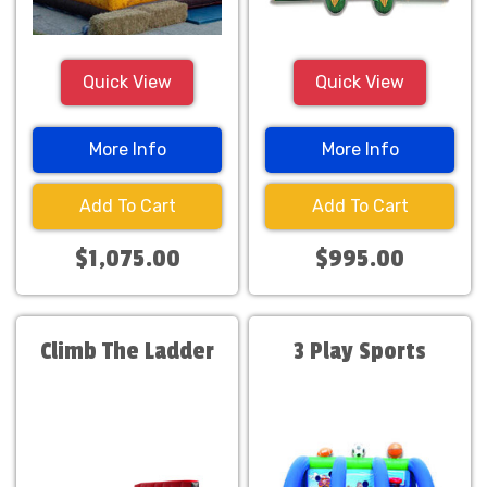
Quick View
Quick View
More Info
More Info
Add To Cart
Add To Cart
$1,075.00
$995.00
Climb The Ladder
3 Play Sports