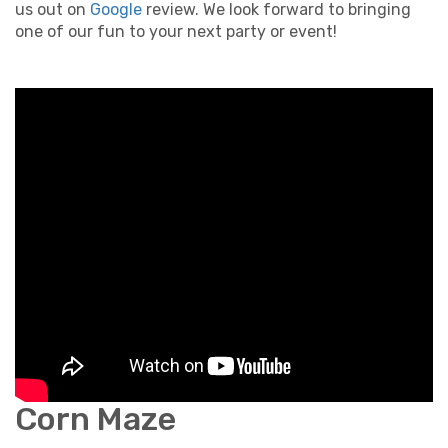
us out on
Google
review. We look forward to bringing
one of our fun to your next party or event!
Corn Maze