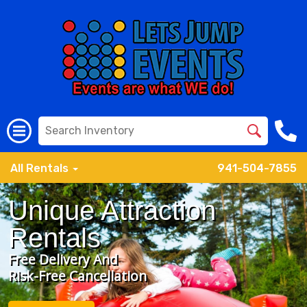
All Rentals
941-504-7855
Unique Attraction
Rentals
Free Delivery And
Risk-Free Cancellation