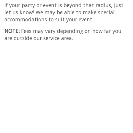
If your party or event is beyond that radius, just
let us know! We may be able to make special
accommodations to suit your event.
NOTE:
Fees may vary depending on how far you
are outside our service area.