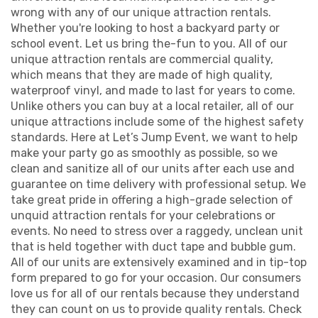
wrong with any of our unique attraction rentals.
Whether you're looking to host a backyard party or
school event. Let us bring the-fun to you. All of our
unique attraction rentals are commercial quality,
which means that they are made of high quality,
waterproof vinyl, and made to last for years to come.
Unlike others you can buy at a local retailer, all of our
unique attractions include some of the highest safety
standards. Here at Let’s Jump Event, we want to help
make your party go as smoothly as possible, so we
clean and sanitize all of our units after each use and
guarantee on time delivery with professional setup. We
take great pride in offering a high-grade selection of
unquid attraction rentals for your celebrations or
events. No need to stress over a raggedy, unclean unit
that is held together with duct tape and bubble gum.
All of our units are extensively examined and in tip-top
form prepared to go for your occasion. Our consumers
love us for all of our rentals because they understand
they can count on us to provide quality rentals. Check