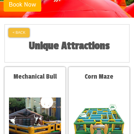
Book Now
< BACK
Unique Attractions
Mechanical Bull
Corn Maze