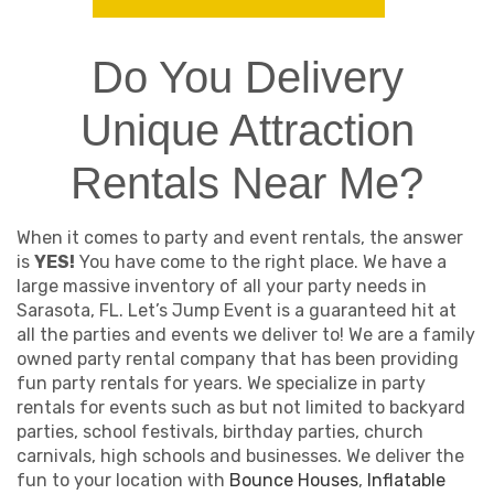
Do You Delivery
Unique Attraction
Rentals Near Me?
When it comes to party and event rentals, the answer
is
YES!
You have come to the right place. We have a
large massive inventory of all your party needs in
Sarasota, FL. Let’s Jump Event is a guaranteed hit at
all the parties and events we deliver to! We are a family
owned party rental company that has been providing
fun party rentals for years. We specialize in party
rentals for events such as but not limited to backyard
parties, school festivals, birthday parties, church
carnivals, high schools and businesses. We deliver the
fun to your location with
Bounce Houses
,
Inflatable