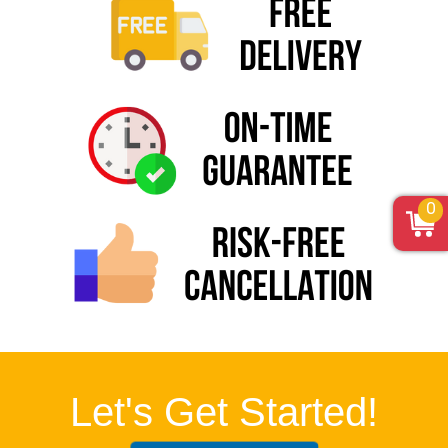
0
Let's Get Started!