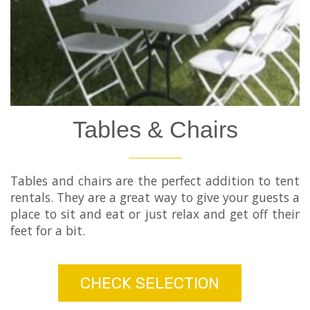
Tables & Chairs
Tables and chairs are the perfect addition to tent
rentals. They are a great way to give your guests a
place to sit and eat or just relax and get off their
feet for a bit.
CHECK SELECTION