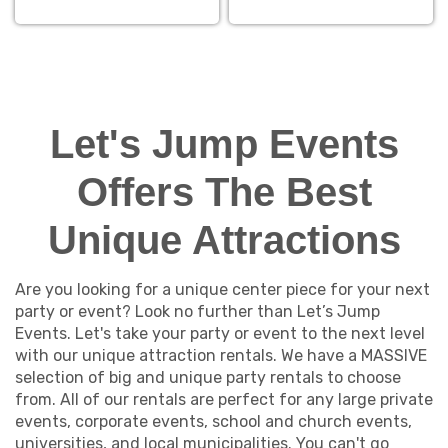
Let's Jump Events
Offers The Best
Unique Attractions
Are you looking for a unique center piece for your next
party or event? Look no further than Let’s Jump
Events. Let's take your party or event to the next level
with our unique attraction rentals. We have a MASSIVE
selection of big and unique party rentals to choose
from. All of our rentals are perfect for any large private
events, corporate events, school and church events,
universities, and local municipalities. You can't go