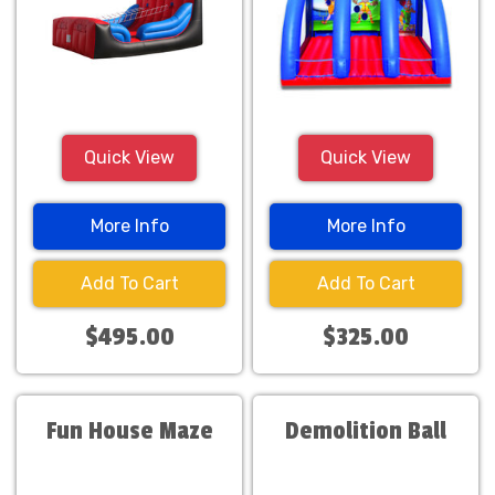
Quick View
Quick View
More Info
More Info
Add To Cart
Add To Cart
$495.00
$325.00
Fun House Maze
Demolition Ball