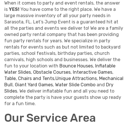
When it comes to party and event rentals, the answer
is
YES!
You have come to the right place. We have a
large massive inventory of all your party needs in
Sarasota, FL. Let’s Jump Event is a guaranteed hit at
all the parties and events we deliver to! We are a family
owned party rental company that has been providing
fun party rentals for years. We specialize in party
rentals for events such as but not limited to backyard
parties, school festivals, birthday parties, church
carnivals, high schools and businesses. We deliver the
fun to your location with
Bounce Houses
,
Inflatable
Water Slides
,
Obstacle Courses
,
Interactive Games
,
Table, Chairs and Tents
,
Unique Attractions
,
Mechanical
Bull
,
Giant Yard Games
,
Water Slide Combo
and
Dry
Slides
. We deliver inflatable fun and all you need to
complete the party is have your guests show up ready
for a fun time.
Our Service Area