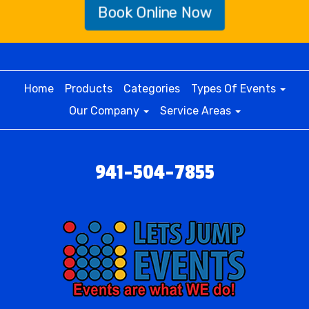
Book Online Now
Home
Products
Categories
Types Of Events
Our Company
Service Areas
941-504-7855