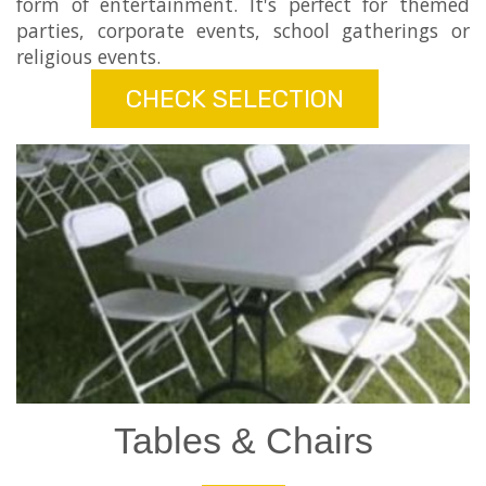
form of entertainment. It's perfect for themed
parties, corporate events, school gatherings or
religious events.
CHECK SELECTION
Tables & Chairs