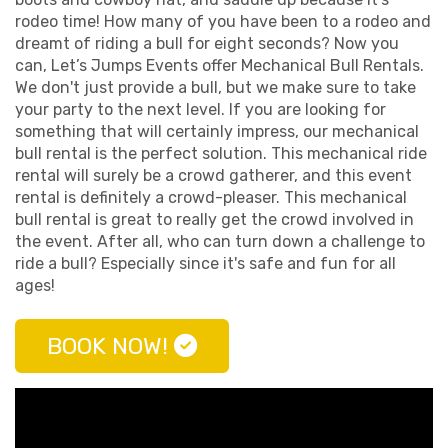
rodeo time! How many of you have been to a rodeo and
dreamt of riding a bull for eight seconds? Now you
can, Let’s Jumps Events offer Mechanical Bull Rentals.
We don't just provide a bull, but we make sure to take
your party to the next level. If you are looking for
something that will certainly impress, our mechanical
bull rental is the perfect solution. This mechanical ride
rental will surely be a crowd gatherer, and this event
rental is definitely a crowd-pleaser. This mechanical
bull rental is great to really get the crowd involved in
the event. After all, who can turn down a challenge to
ride a bull? Especially since it's safe and fun for all
ages!
BOOK NOW!