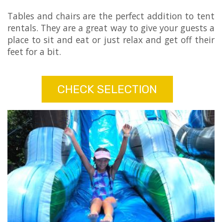
Tables and chairs are the perfect addition to tent
rentals. They are a great way to give your guests a
place to sit and eat or just relax and get off their
feet for a bit.
CHECK SELECTION