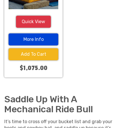
Quick View
More Info
Add To Cart
$1,075.00
Saddle Up With A
Mechanical Ride Bull
It’s time to cross off your bucket list and grab your
boots and cowboy hat, and saddle up because it’s