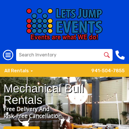
All Rentals
941-504-7855
Mechanical Bull
Rentals
Free Delivery And
Risk-Free Cancellation