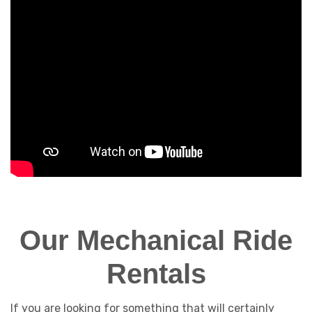
Our Mechanical Ride
Rentals
If you are looking for something that will certainly