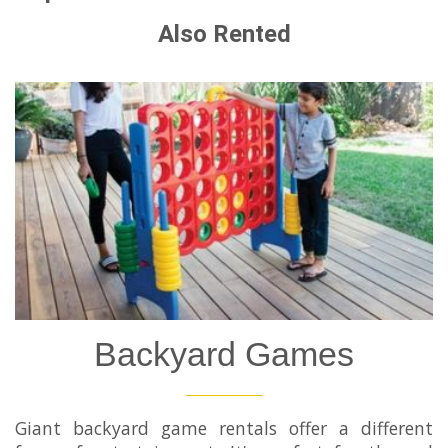
Also Rented
Backyard Games
Giant backyard game rentals offer a different