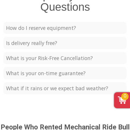
Questions
How do I reserve equipment?
Is delivery really free?
What is your Risk-Free Cancellation?
What is your on-time guarantee?
What if it rains or we expect bad weather?
0
People Who Rented Mechanical Ride Bull