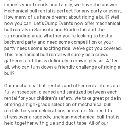
impress your friends and family, we have the answer.
Mechanical bull rental is perfect for any party or event.
How many of us have dreamt about riding a bull? Well
now you can, Let’s Jump Events now offer mechanical
bull rentals in Sarasota and Bradenton and the
surrounding area. Whether you're looking to host a
backyard party and need some competition or your
party needs some exciting ride, we've got you covered.
This mechanical bull rental will surely be a crowd
gatherer, and this is definitely a crowd-pleaser. After
all, who can turn down a friendly challenge of riding a
bull?
Our mechanical bull rentals and other rental items are
fully inspected, cleaned and sanitized between each
rental for your children's safety. We take great pride in
offering a high-grade selection of mechanical bull
rentals for your celebrations or events. No need to
stress over a raggedy, unclean mechanical bull that is
held together with glue and duct tape. All of our