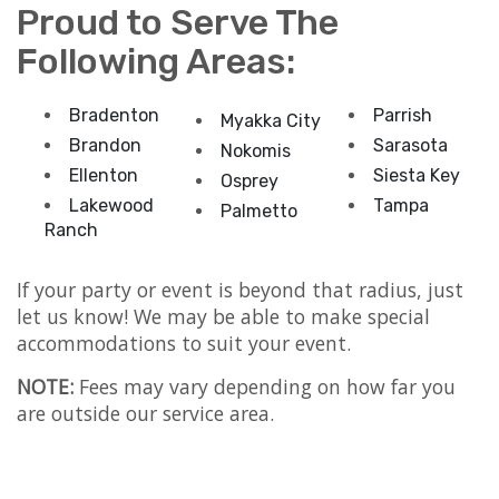
Proud to Serve The
Following Areas:
Bradenton
Parrish
Myakka City
Brandon
Sarasota
Nokomis
Ellenton
Siesta Key
Osprey
Lakewood
Tampa
Palmetto
Ranch
If your party or event is beyond that radius, just
let us know! We may be able to make special
accommodations to suit your event.
NOTE:
Fees may vary depending on how far you
are outside our service area.