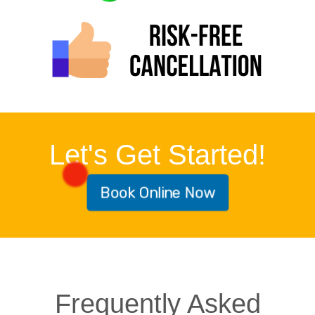
Let's Get Started!
Book Online Now
Frequently Asked