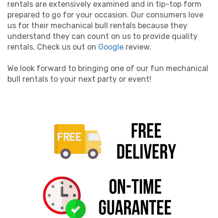
rentals are extensively examined and in tip-top form
prepared to go for your occasion. Our consumers love
us for their mechanical bull rentals because they
understand they can count on us to provide quality
rentals. Check us out on
Google
review.
We look forward to bringing one of our fun mechanical
bull rentals to your next party or event!