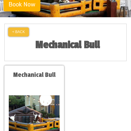
Book Now
< BACK
Mechanical Bull
Mechanical Bull