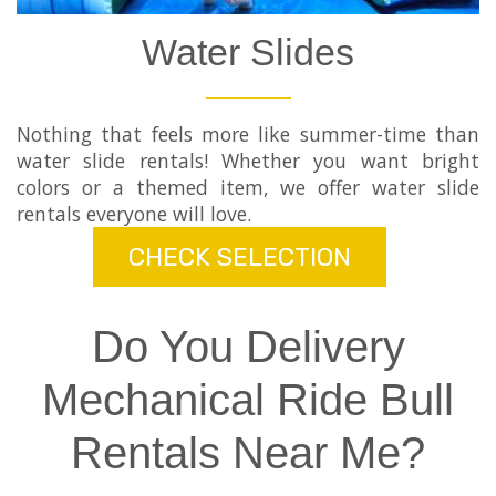
Water Slides
Nothing that feels more like summer-time than
water slide rentals! Whether you want bright
colors or a themed item, we offer water slide
rentals everyone will love.
CHECK SELECTION
Do You Delivery
Mechanical Ride Bull
Rentals Near Me?