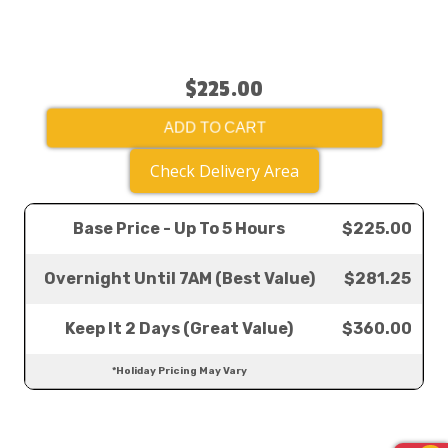
$225.00
ADD TO CART
Check Delivery Area
Base Price - Up To 5 Hours
$225.00
Overnight Until 7AM (Best Value)
$281.25
Keep It 2 Days (Great Value)
$360.00
*Holiday Pricing May Vary