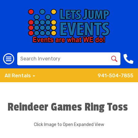
All Rentals
941-504-7855
Reindeer Games Ring Toss
Click Image to Open Expanded View