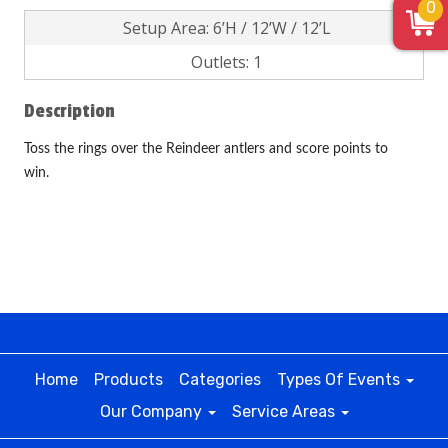
0
Setup Area: 6’H / 12’W / 12’L
Outlets: 1
Description
Toss the rings over the Reindeer antlers and score points to
win.
Home
Products
Categories
Types Of Events
Our Company
Service Areas