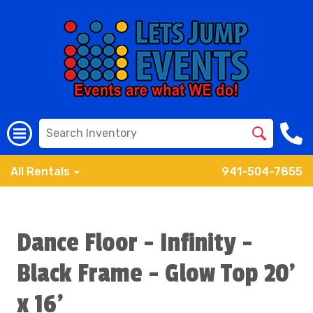
All Rentals
941-504-7855
Dance Floor - Infinity -
Black Frame - Glow Top 20'
x 16'