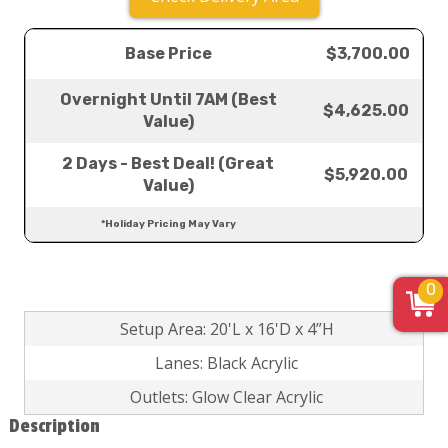
Base Price
$3,700.00
Overnight Until 7AM (Best
$4,625.00
Value)
2 Days - Best Deal! (Great
$5,920.00
Value)
*Holiday Pricing May Vary
0
Setup Area: 20'L x 16'D x 4”H
Lanes: Black Acrylic
Outlets: Glow Clear Acrylic
Description