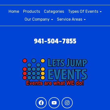
Home
Products
Categories
Types Of Events
Our Company
Service Areas
941-504-7855