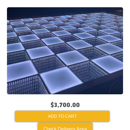
$3,700.00
ADD TO CART
Check Delivery Area