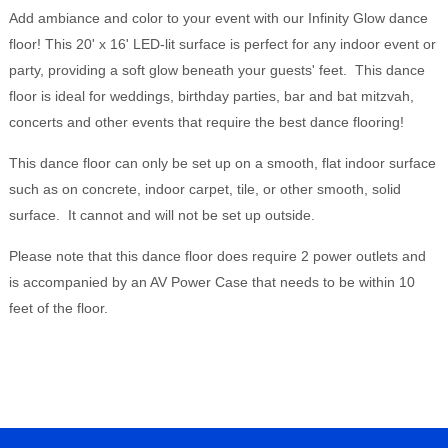
Add ambiance and color to your event with our Infinity Glow dance
floor! This 20' x 16' LED-lit surface is perfect for any indoor event or
party, providing a soft glow beneath your guests' feet. This dance
floor is ideal for weddings, birthday parties, bar and bat mitzvah,
concerts and other events that require the best dance flooring!
This dance floor can only be set up on a smooth, flat indoor surface
such as on concrete, indoor carpet, tile, or other smooth, solid
surface. It cannot and will not be set up outside.
Please note that this dance floor does require 2 power outlets and
is accompanied by an AV Power Case that needs to be within 10
feet of the floor.