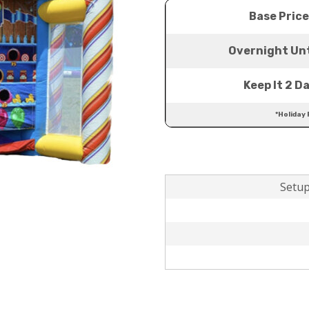
Base Price
Overnight Unt
Keep It 2 D
*Holiday 
Setup