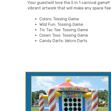
Your guestwill love the 5 in 1 carnival game!!
vibrant artwork that will make any space feel l
Colors: Tossing Game
Wild Fun: Tossing Game
Tic Tac Toe: Tossing Game
Clown Toss: Tossing Game
Candy Darts: Velcro Darts