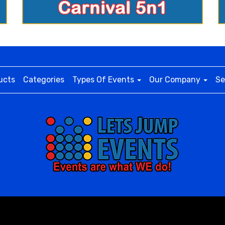
ucts
Categories
Types Of Events
Our Company
Se