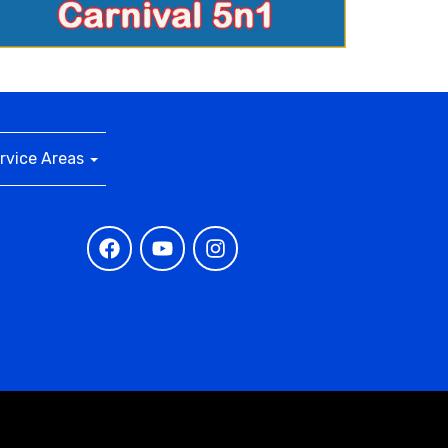
rvice Areas