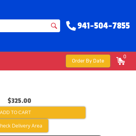
941-504-7855
0
Order By Date
$325.00
ADD TO CART
heck Delivery Area