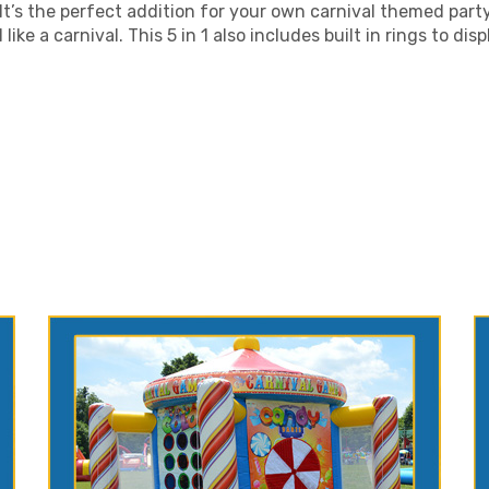
 It’s the perfect addition for your own carnival themed party
ike a carnival. This 5 in 1 also includes built in rings to disp