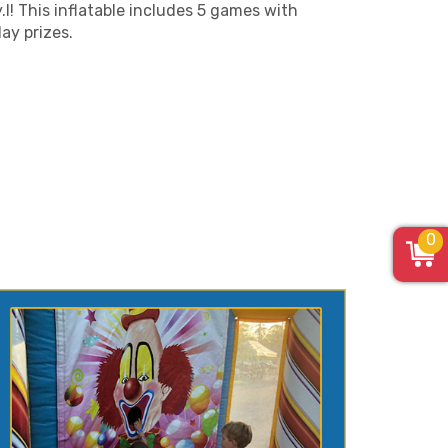
.l! This inflatable includes 5 games with
lay prizes.
0