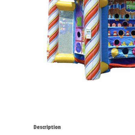
Description