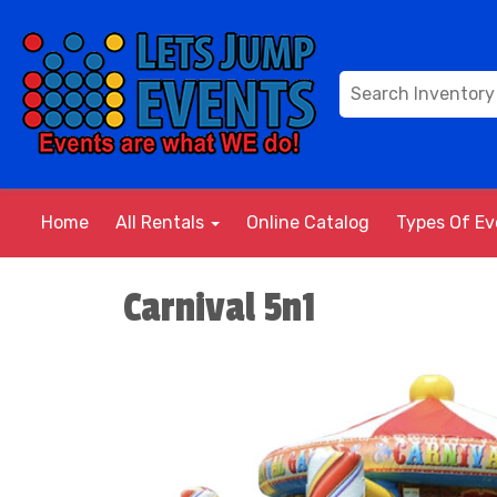
Home
All Rentals
Online Catalog
Types Of E
Carnival 5n1