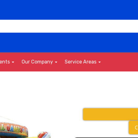
vents
Our Company
Service Areas
C