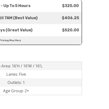
 - Up To 5 Hours
$325.00
il 7AM (Best Value)
$406.25
ays (Great Value)
$520.00
Pricing May Vary
 Area: 16’H / 16’W / 16’L
Lanes: Five
Outlets: 1
Age Group: 2+