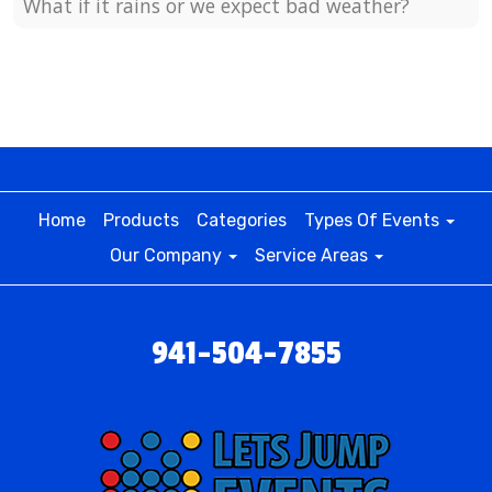
What if it rains or we expect bad weather?
Home
Products
Categories
Types Of Events
Our Company
Service Areas
941-504-7855