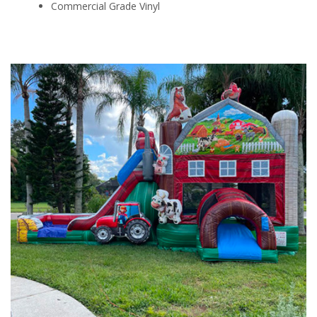
Commercial Grade Vinyl