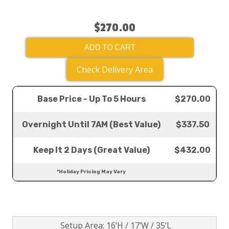
$270.00
ADD TO CART
Check Delivery Area
Base Price - Up To 5 Hours
$270.00
Overnight Until 7AM (Best Value)
$337.50
Keep It 2 Days (Great Value)
$432.00
*Holiday Pricing May Vary
Setup Area: 16’H / 17’W / 35’L