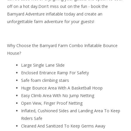
off on a hot day.Don't miss out on the fun - book the
Barnyard Adventure inflatable today and create an
unforgettable farm adventure for your guests!
Why Choose the Barnyard Farm Combo Inflatable Bounce
House?
Large Single Lane Slide
Enclosed Entrance Ramp For Safety
Safe foam climbing stairs
Huge Bounce Area With A Basketball Hoop
Easy Climb Area With No Jump Netting
Open View, Finger Proof Netting
Inflated, Cushioned Sides and Landing Area To Keep
Riders Safe
Cleaned And Sanitized To Keep Germs Away