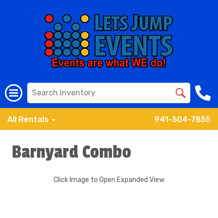
All Rentals
941-504-7855
Barnyard Combo
Click Image to Open Expanded View