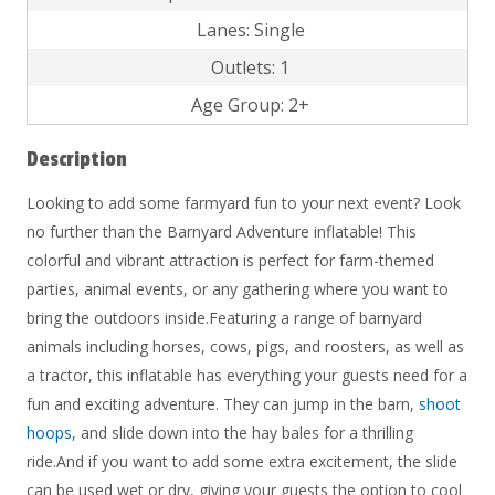
Lanes: Single
Outlets: 1
Age Group: 2+
Description
Looking to add some farmyard fun to your next event? Look
no further than the Barnyard Adventure inflatable! This
colorful and vibrant attraction is perfect for farm-themed
parties, animal events, or any gathering where you want to
bring the outdoors inside.Featuring a range of barnyard
animals including horses, cows, pigs, and roosters, as well as
a tractor, this inflatable has everything your guests need for a
fun and exciting adventure. They can jump in the barn,
shoot
hoops,
and slide down into the hay bales for a thrilling
ride.And if you want to add some extra excitement, the slide
can be used wet or dry, giving your guests the option to cool