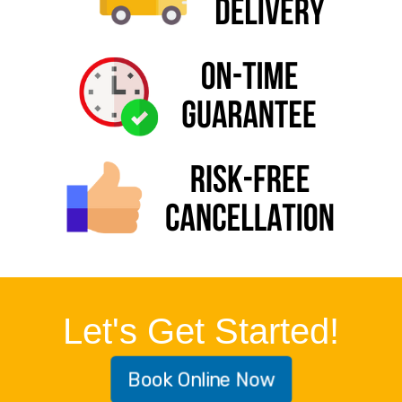
Let's Get Started!
Book Online Now