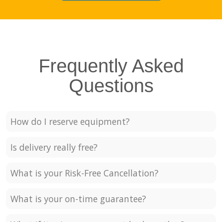
Frequently Asked
Questions
How do I reserve equipment?
Is delivery really free?
What is your Risk-Free Cancellation?
What is your on-time guarantee?