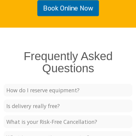
Book Online Now
Frequently Asked
Questions
How do I reserve equipment?
Is delivery really free?
What is your Risk-Free Cancellation?