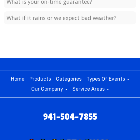
What is your on-time guarantee?
What if it rains or we expect bad weather?
Home
Products
Categories
Types Of Events
Our Company
Service Areas
941-504-7855