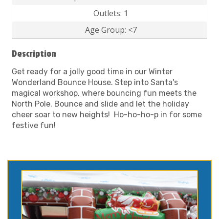
Outlets: 1
Age Group: <7
Description
Get ready for a jolly good time in our Winter
Wonderland Bounce House. Step into Santa's
magical workshop, where bouncing fun meets the
North Pole. Bounce and slide and let the holiday
cheer soar to new heights! Ho-ho-ho-p in for some
festive fun!