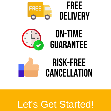
Let's Get Started!