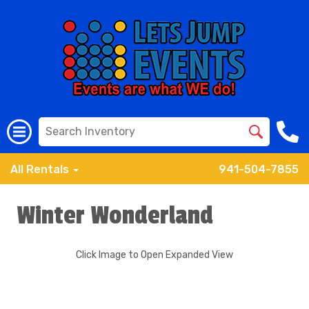
All Rentals
941-504-7855
Winter Wonderland
Click Image to Open Expanded View