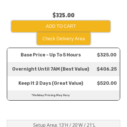
$325.00
ADD TO CART
Check Delivery Area
Base Price - Up To 5 Hours
$325.00
Overnight Until 7AM (Best Value)
$406.25
Keep It 2 Days (Great Value)
$520.00
*Holiday Pricing May Vary
Setup Area: 13'H / 20'W / 21'L