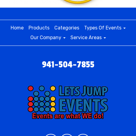
Home
Products
Categories
Types Of Events
Our Company
Service Areas
941-504-7855