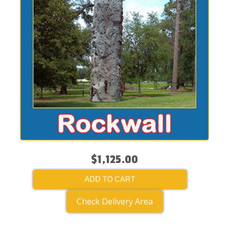
$1,125.00
ADD TO CART
Check Delivery Area