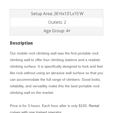
Setup Area: 26'Hx13'Lx15'W
Outlets: 2
Age Group: 4+
Description
Our mobile rock climbing wall was the first portable rock
climbing wall to offer four climbing stations and a realistic
climbing surface. It is specifically designed to look and feel
like rock without using an abrasive wall surface so that you
can accommodate the full range of climbers. Good looks,
reliability, and versatility make this the best portable rock
climbing wall on the market.
Price is for 3 hours. Each hour after is only $150.
Rental
comes with one trained operator.