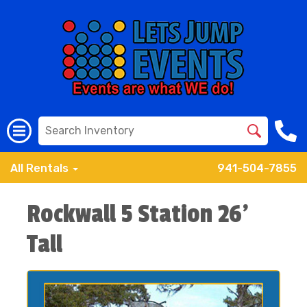
All Rentals
941-504-7855
Rockwall 5 Station 26'
Tall