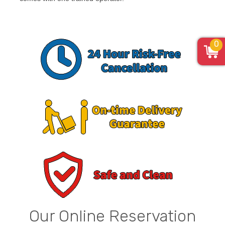
0
Our Online Reservation