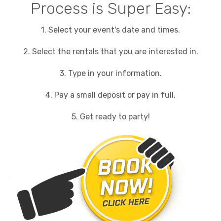
Process is Super Easy:
1. Select your event's date and times.
2. Select the rentals that you are interested in.
3. Type in your information.
4. Pay a small deposit or pay in full.
5. Get ready to party!