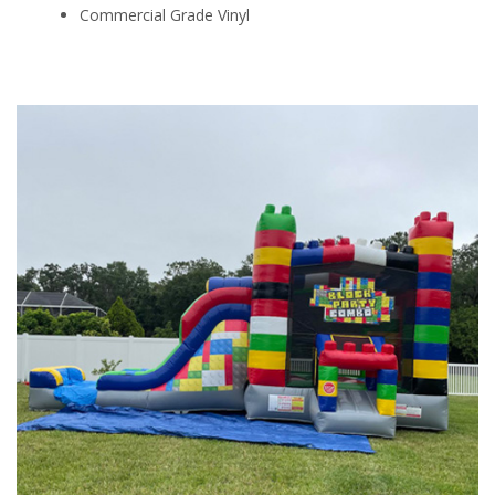
Commercial Grade Vinyl