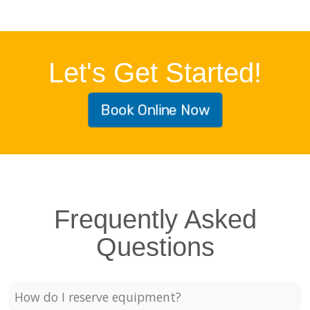
Let's Get Started!
Book Online Now
Frequently Asked
Questions
How do I reserve equipment?