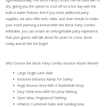
ages.Additionally, the Block Party Combo can be used wet or
dry, giving you the option to cool off on a hot day with the
built-in water feature. And if you need additional party
supplies, we also offer tent, table, and chair rentals to make
your event planning a breeze.With the Block Party Combo
inflatable, you can create an unforgettable party experience
that your guests will talk about for years to come. Book
today and let the fun begin!
Why Choose the Block Party Combo Bounce House Rental?
Large Single Lane Slide
Enclosed Entrance Ramp For Safety
Huge Bounce Area With A Basketball Hoop
Easy Climb Area With No Jump Netting
Open View, Fingerproof Netting
Inflated, Cushioned Sides and Landing Area