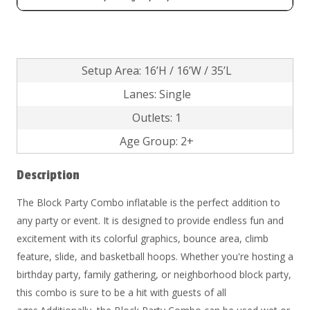
Setup Area: 16’H / 16’W / 35’L
Lanes: Single
Outlets: 1
Age Group: 2+
Description
The Block Party Combo inflatable is the perfect addition to
any party or event. It is designed to provide endless fun and
excitement with its colorful graphics, bounce area, climb
feature, slide, and basketball hoops. Whether you're hosting a
birthday party, family gathering, or neighborhood block party,
this combo is sure to be a hit with guests of all