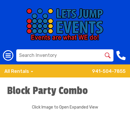
All Rentals
941-504-7855
Block Party Combo
Click Image to Open Expanded View