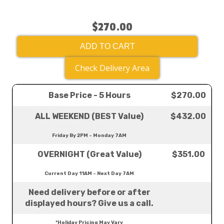
$270.00
ADD TO CART
Check Delivery Area
Base Price - 5 Hours
$270.00
ALL WEEKEND (BEST Value)
$432.00
Friday By 2PM - Monday 7AM
OVERNIGHT (Great Value)
$351.00
Current Day 11AM - Next Day 7AM
Need delivery before or after
displayed hours? Give us a call.
*Holiday Pricing May Vary