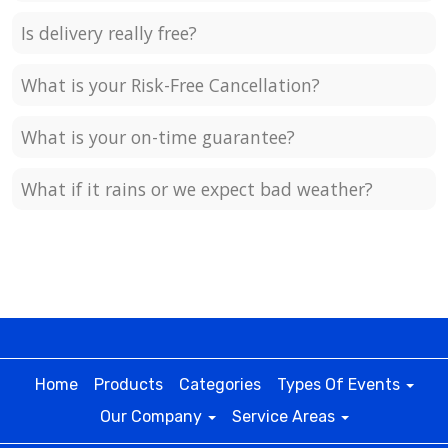
Is delivery really free?
What is your Risk-Free Cancellation?
What is your on-time guarantee?
What if it rains or we expect bad weather?
Home
Products
Categories
Types Of Events
Our Company
Service Areas