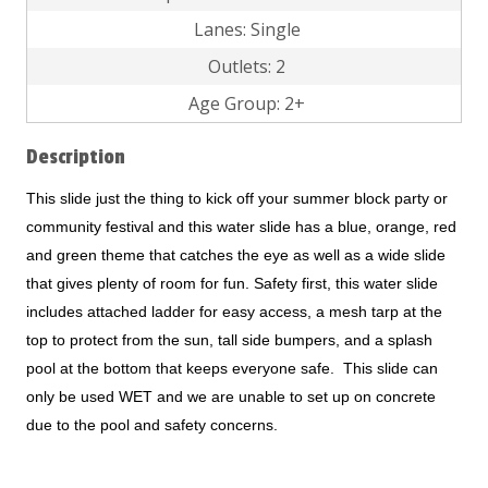
Lanes: Single
Outlets: 2
Age Group: 2+
Description
This slide just the thing to kick off your summer block party or
community festival and this water slide has a blue, orange, red
and green theme that catches the eye as well as a wide slide
that gives plenty of room for fun. Safety first, this water slide
includes attached ladder for easy access, a mesh tarp at the
top to protect from the sun, tall side bumpers, and a splash
pool at the bottom that keeps everyone safe. This slide can
only be used WET and we are unable to set up on concrete
due to the pool and safety concerns.