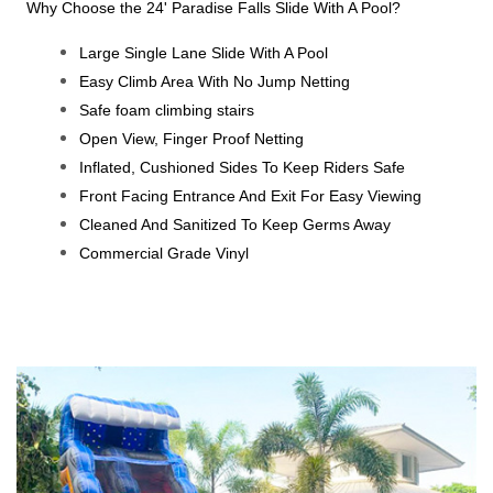
Why Choose the 24' Paradise Falls Slide With A Pool?
Large Single Lane Slide With A Pool
Easy Climb Area With No Jump Netting
Safe foam climbing stairs
Open View, Finger Proof Netting
Inflated, Cushioned Sides To Keep Riders Safe
Front Facing Entrance And Exit For Easy Viewing
Cleaned And Sanitized To Keep Germs Away
Commercial Grade Vinyl