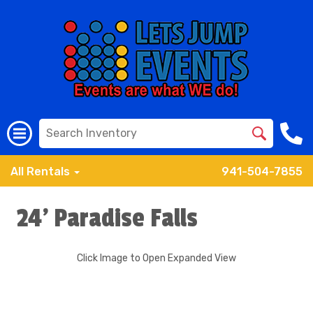
All Rentals
941-504-7855
24' Paradise Falls
Click Image to Open Expanded View