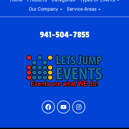
Our Company
Service Areas
941-504-7855