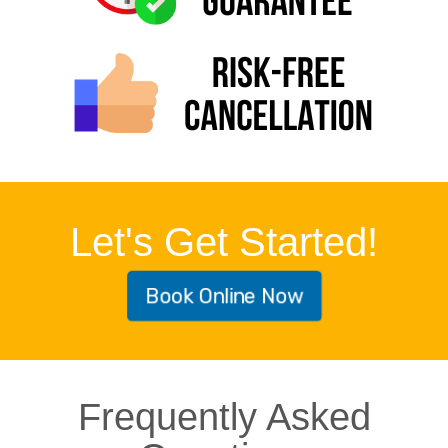
Let's Get Started!
Book Online Now
Frequently Asked