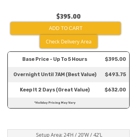
$395.00
ADD TO CART
Check Delivery Area
Base Price - Up To 5 Hours
$395.00
Overnight Until 7AM (Best Value)
$493.75
Keep It 2 Days (Great Value)
$632.00
*Holiday Pricing May Vary
Setup Area: 24’H / 20’W / 42’L