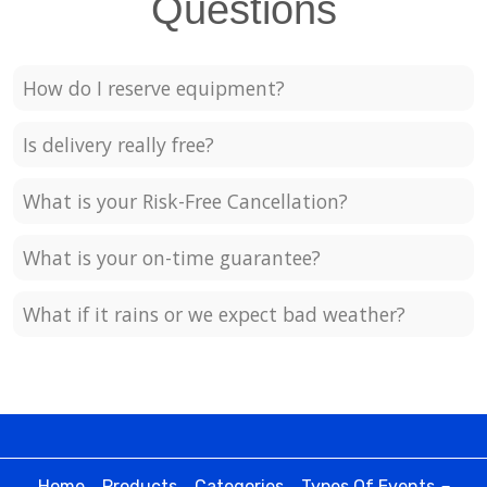
Questions
How do I reserve equipment?
Is delivery really free?
What is your Risk-Free Cancellation?
What is your on-time guarantee?
What if it rains or we expect bad weather?
Home
Products
Categories
Types Of Events