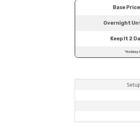
Base Price
Overnight Unt
Keep It 2 D
*Holiday 
Setup