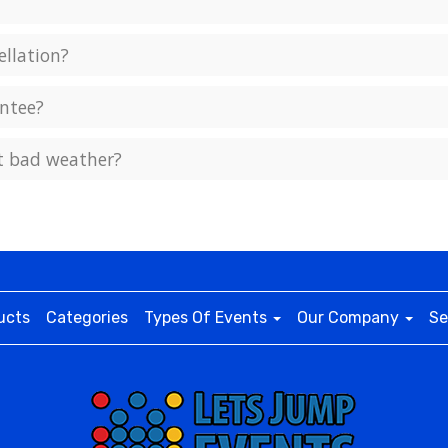
ellation?
ntee?
ct bad weather?
ucts
Categories
Types Of Events
Our Company
Se