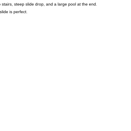
ip stairs, steep slide drop, and a large pool at the end.
lide is perfect.