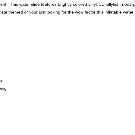
vent. This water slide features brightly colored vinyl, 3D jellyfish, nonsl
e themed or your just looking for the wow factor this inflatable water s
fe
wing