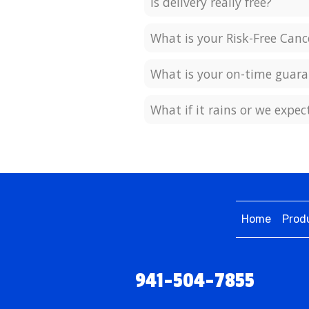
Is delivery really free?
What is your Risk-Free Canc
What is your on-time guara
What if it rains or we expe
Home
Prod
941-504-7855