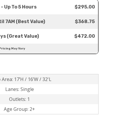
 - Up To 5 Hours
$295.00
il 7AM (Best Value)
$368.75
ays (Great Value)
$472.00
Pricing May Vary
 Area: 17’H / 16’W / 32'L
Lanes: Single
Outlets: 1
Age Group: 2+