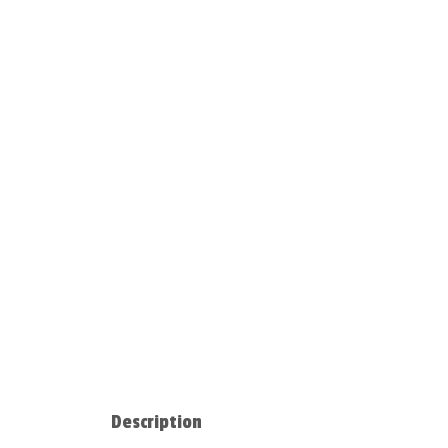
Description