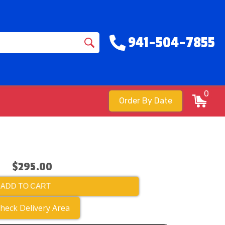
941-504-7855
0
Order By Date
$295.00
ADD TO CART
heck Delivery Area