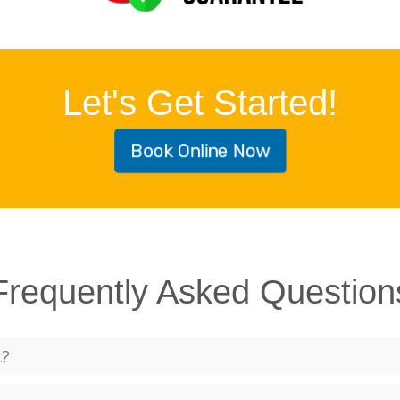
Let's Get Started!
Book Online Now
Frequently Asked Question
t?