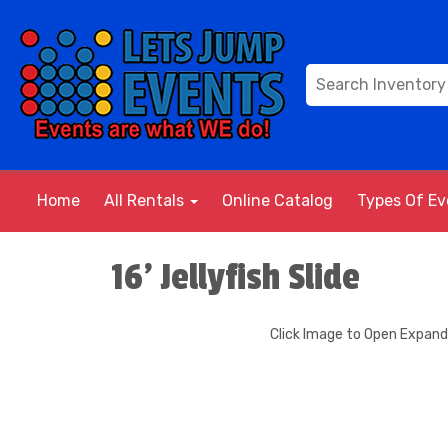
Home
All Rentals
Online Catalog
Types Of E
16' Jellyfish Slide
Click Image to Open Expan