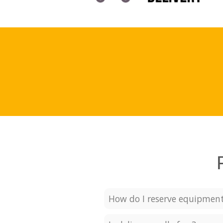
How do I reserve equipmen