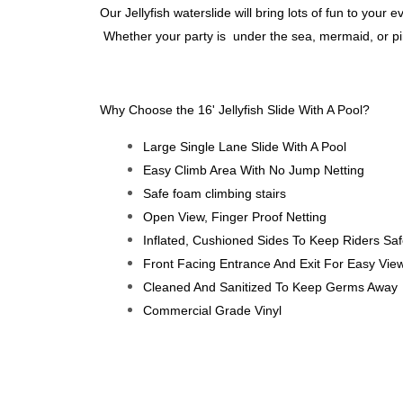
Our Jellyfish waterslide will bring lots of fun to your e
Whether your party is under the sea, mermaid, or pirat
Why Choose the 16' Jellyfish Slide With A Pool?
Large Single Lane Slide With A Pool
Easy Climb Area With No Jump Netting
Safe foam climbing stairs
Open View, Finger Proof Netting
Inflated, Cushioned Sides To Keep Riders Sa
Front Facing Entrance And Exit For Easy Vie
Cleaned And Sanitized To Keep Germs Away
Commercial Grade Vinyl