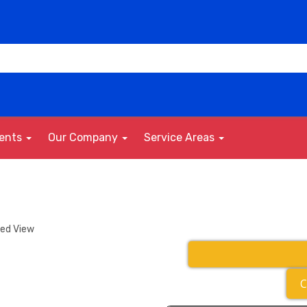
vents
Our Company
Service Areas
ded View
C