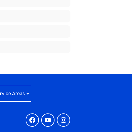
rvice Areas