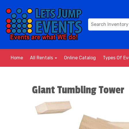
Home
All Rentals
Online Catalog
Types Of E
Giant Tumbling Tower