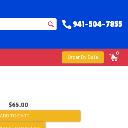
941-504-7855
0
Order By Date
$65.00
ADD TO CART