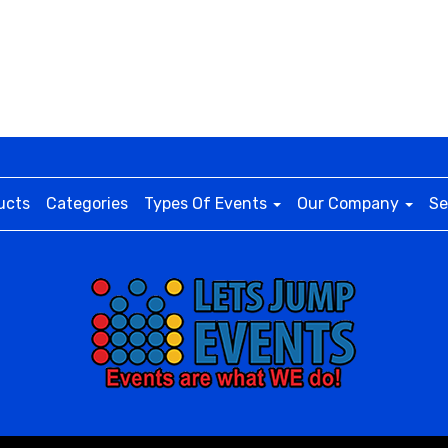
ucts
Categories
Types Of Events
Our Company
Se