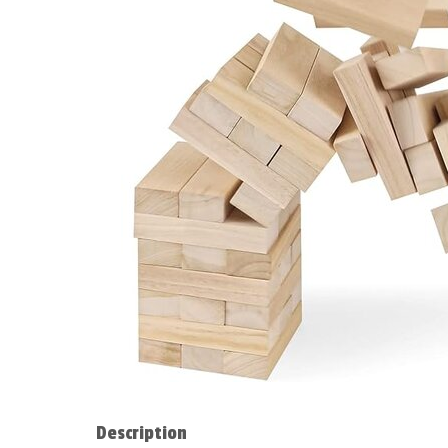
Description