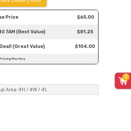
heck Delivery Area
se Price
$65.00
il 7AM (Best Value)
$81.25
Deal! (Great Value)
$104.00
 Pricing May Vary
0
p Area: 4’H / 4’W / 4’L