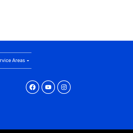
rvice Areas