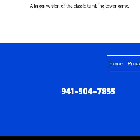
A larger version of the classic tumbling tower game.
Home
Prod
941-504-7855