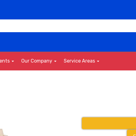
vents
Our Company
Service Areas