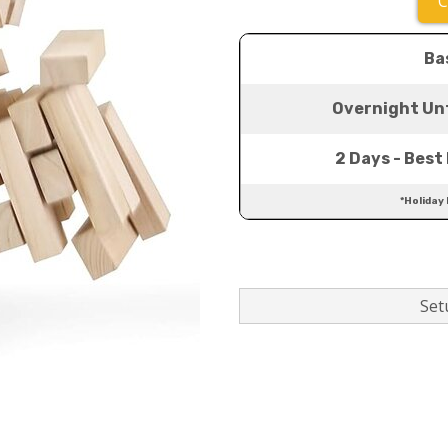
C
Ba
Overnight Unt
2 Days - Best 
*Holiday
Setu