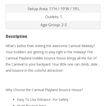
Setup Area: 11'H / 19'W / 19'L
Outlets: 1
Age Group: 2-5
Description
What's better than visiting the awesome Carnival Midway?
Your toddlers are getting to play right in the midway! The
Carnival Playland toddler bounce house brings all the fun of
the Carnival to your backyard. Your little one can climb, slide ,
and bounce in this colorful attraction!
Why Choose the Carnival Playland Bounce House?
Easy To Use Entrance For Safety
Huge Bounce Area