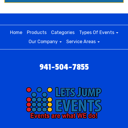
Home
Products
Categories
Types Of Events
Our Company
Service Areas
941-504-7855