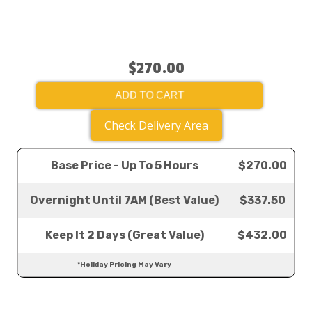
$270.00
ADD TO CART
Check Delivery Area
Base Price - Up To 5 Hours
$270.00
Overnight Until 7AM (Best Value)
$337.50
Keep It 2 Days (Great Value)
$432.00
*Holiday Pricing May Vary