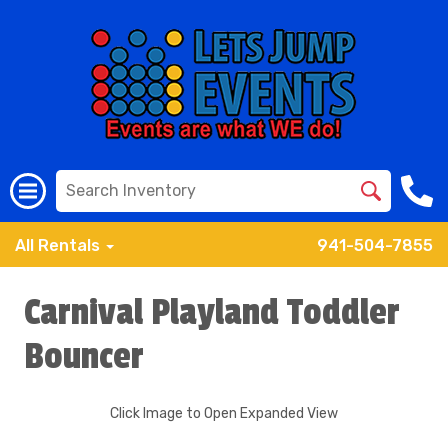
All Rentals
941-504-7855
Carnival Playland Toddler
Bouncer
Click Image to Open Expanded View