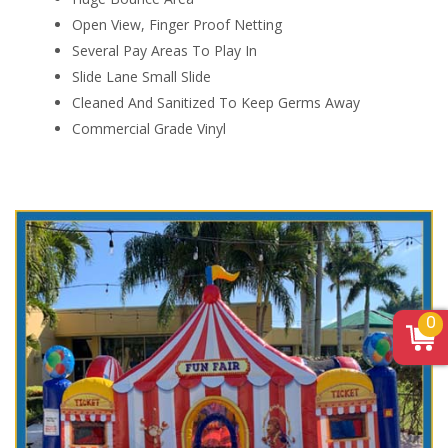
Open View, Finger Proof Netting
Several Pay Areas To Play In
Slide Lane Small Slide
Cleaned And Sanitized To Keep Germs Away
Commercial Grade Vinyl
0